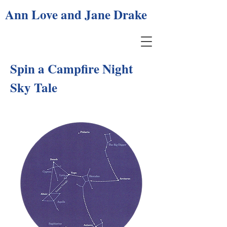
Ann Love and Jane Drake
Spin a Campfire Night
Sky Tale