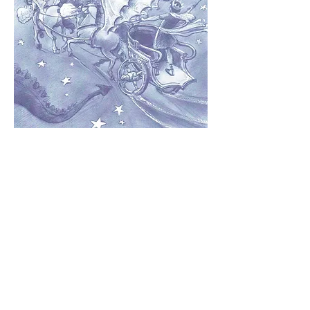
One person starts the story – perhaps you. You
could say, ‘See that evil red star at the bottom
of the Milky Way? That is all that is left of a
cosmic monster that threatened [you choose
what, where, when, and why].’ After your
opener, you say ‘And then…’
The person on your right adds the next event
or idea to the story and finishes with ‘And
then…’ It’s a good idea to give each
contributor a time or line limit – say one
minute or three sentences.