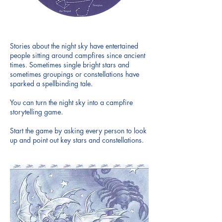
Stories about the night sky have entertained
people sitting around campfires since ancient
times. Sometimes single bright stars and
sometimes groupings or constellations have
sparked a spellbinding tale.
You can turn the night sky into a campfire
storytelling game.
Start the game by asking every person to look
up and point out key stars and constellations.